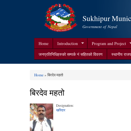
Sukhipur Munici
Government of Nepal
Home
Introduction
Program and Project
जनप्रतिनिधिहरुको सम्पर्क न‌ं सहितको विवरण
स्थानीय राजप
Home
» बिरदेव महतो
You are here
बिरदेव महतो
Designation:
खरिदार