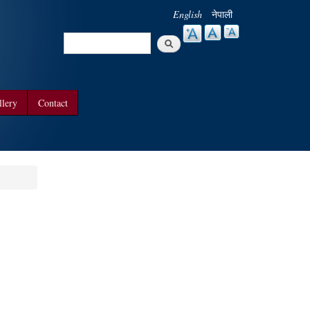
English
नेपाली
Search
Search form
llery
Contact