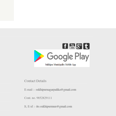
Contact Details
E-mail :-
sukhipurnagarpalika@gmail.com
Cont. no. 9852829111
It, E-id :-
ito.sukhipurmun@gmail.com