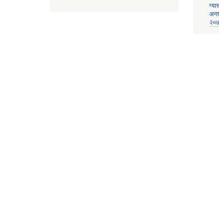
ग्या
अन्
२०