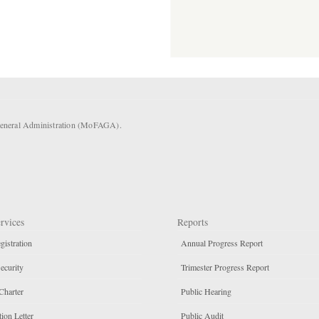
 General Administration (MoFAGA).
rvices
Reports
gistration
Annual Progress Report
ecurity
Trimester Progress Report
Charter
Public Hearing
ion Letter
Public Audit