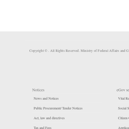
Copyright ©
. All Rights Reserved. Ministry of Federal Affairs and
Notices
eGov se
News and Notices
Vital Re
Public Procurement/ Tender Notices
Social S
Act, law and directives
Citizen 
Tax and Fees
Applicat