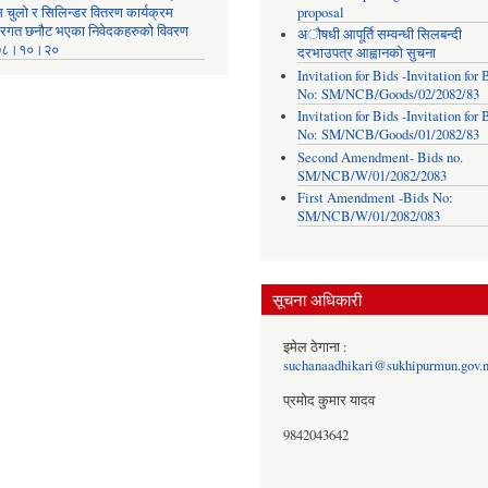
स चुलो र सिलिन्डर वितरण कार्यक्रम
proposal
तरगत छनौट भएका निवेदकहरुको विवरण
अौषधी आपूर्ति सम्वन्धी सिलबन्दी
७८।१०।२०
दरभाउपत्र आह्वानको सुचना
Invitation for Bids -Invitation for 
No: SM/NCB/Goods/02/2082/83
Invitation for Bids -Invitation for 
No: SM/NCB/Goods/01/2082/83
Second Amendment- Bids no.
SM/NCB/W/01/2082/2083
First Amendment -Bids No:
SM/NCB/W/01/2082/083
सूचना अधिकारी
इमेल ठेगाना :
suchanaadhikari@sukhipurmun.gov.
प्रमोद कुमार यादव
9842043642